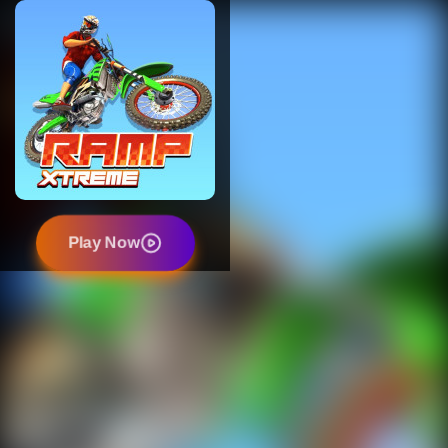
Play Now