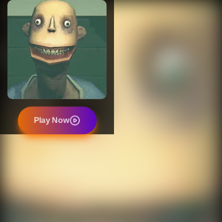
Play Now