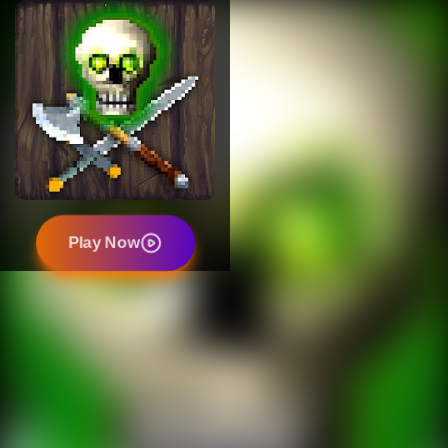
Play Now