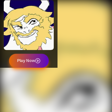
Play Now