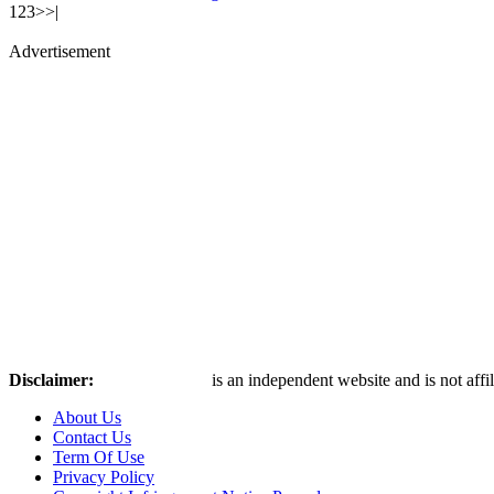
1
2
3
>
>|
Advertisement
Disclaimer:
Stickman Hook
is an independent website and is not affi
About Us
Contact Us
Term Of Use
Privacy Policy