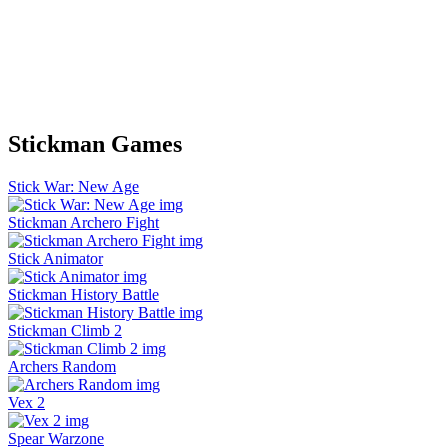
Stickman Games
Stick War: New Age
Stickman Archero Fight
Stick Animator
Stickman History Battle
Stickman Climb 2
Archers Random
Vex 2
Spear Warzone