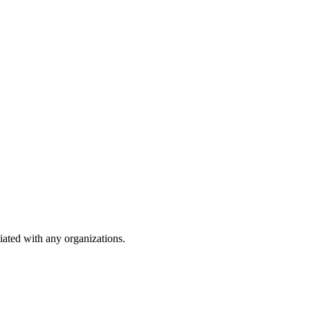
liated with any organizations.