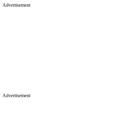
Advertisement
Advertisement