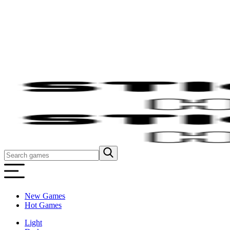
New Games
Hot Games
Light