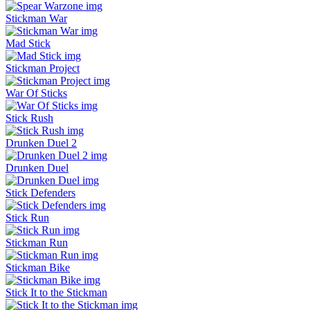
Stickman War
Mad Stick
Stickman Project
War Of Sticks
Stick Rush
Drunken Duel 2
Drunken Duel
Stick Defenders
Stick Run
Stickman Run
Stickman Bike
Stick It to the Stickman