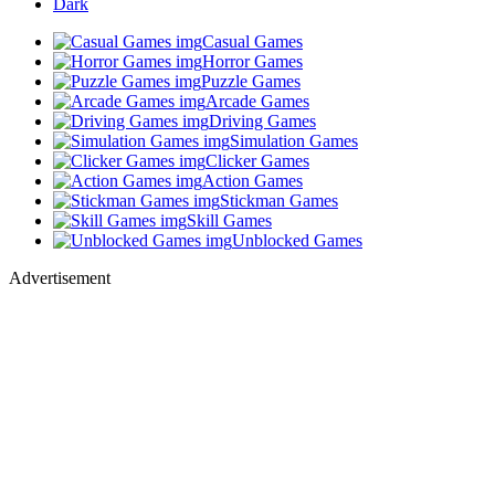
Dark
Casual Games
Horror Games
Puzzle Games
Arcade Games
Driving Games
Simulation Games
Clicker Games
Action Games
Stickman Games
Skill Games
Unblocked Games
Advertisement