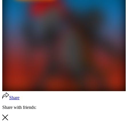
Share
Share with friends: