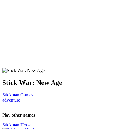
Stick War: New Age
Stickman Games
adventure
Play
other games
Stickman Hook