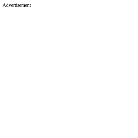
Advertisement