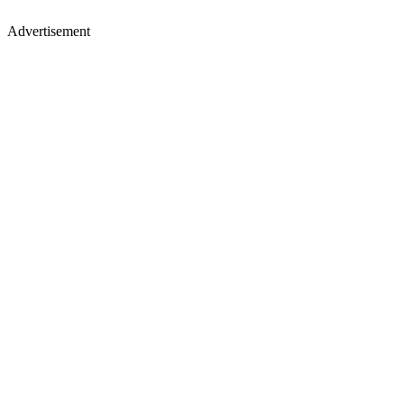
Advertisement