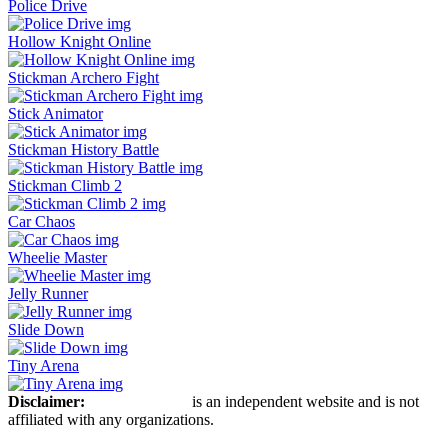
Police Drive
Hollow Knight Online
Stickman Archero Fight
Stick Animator
Stickman History Battle
Stickman Climb 2
Car Chaos
Wheelie Master
Jelly Runner
Slide Down
Tiny Arena
Disclaimer:
Stickman Hook
is an independent website and is not
affiliated with any organizations.