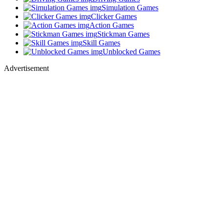
Simulation Games
Clicker Games
Action Games
Stickman Games
Skill Games
Unblocked Games
Advertisement