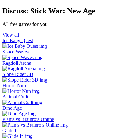
Discuss: Stick War: New Age
All free games
for you
View all
Ice Baby Quest
Space Waves
Ragdoll Arena
Slope Rider 3D
Horror Nun
Animal Craft
Dino Age
Plants vs Brainrots Online
Glide In