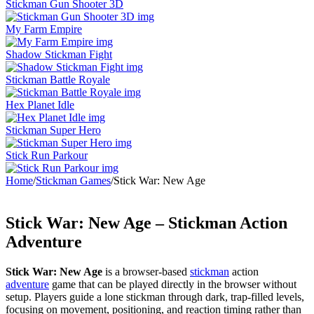
Stickman Gun Shooter 3D
My Farm Empire
Shadow Stickman Fight
Stickman Battle Royale
Hex Planet Idle
Stickman Super Hero
Stick Run Parkour
Home
/
Stickman Games
/
Stick War: New Age
Stick War: New Age – Stickman Action
Adventure
Stick War: New Age
is a browser-based
stickman
action
adventure
game that can be played directly in the browser without
setup. Players guide a lone stickman through dark, trap-filled levels,
focusing on movement, positioning, and reaction timing rather than