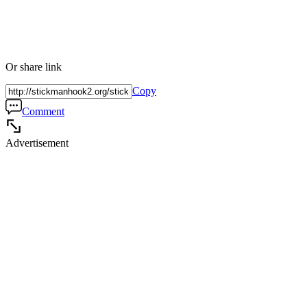
Or share link
Copy
Comment
Advertisement