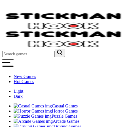
New Games
Hot Games
Light
Dark
Casual Games
Horror Games
Puzzle Games
Arcade Games
Driving Games