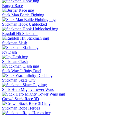
Burger Race
Stick Man Battle Fighting
Stickman Hook Unblocked
Ragdoll Hit Stickman
Stickman Slash
Icy Dash
Stickman Clash
Stick War: Infinity Duel
Stickman Skate City
Stick Hero Mighty Tower Wars
Crowd Stack Race 3D
Stickman Rope Heroes