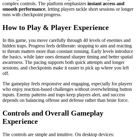
complex controls. The platform emphasizes
instant access and
smooth performance
, letting players tackle short sessions or longer
runs with checkpoint progress.
How to Play & Player Experience
In this game, you move carefully through 40 levels of enemies and
hidden traps. Progress feels deliberate: stopping to aim and reacting
to threats matters more than constant running. Early levels introduce
the basics, while later ones demand sharper timing and better spatial
awareness. The pacing supports both quick attempts and longer
sessions, and checkpoints make it easier to pick up where you left
off.
The gameplay feels responsive and engaging, especially for players
who enjoy reaction-based challenges without overwhelming button
inputs. Enemy patterns and traps keep players alert, and success
depends on balancing offense and defense rather than brute force.
Controls and Overall Gameplay
Experience
The controls are simple and intuitive. On desktop devices: