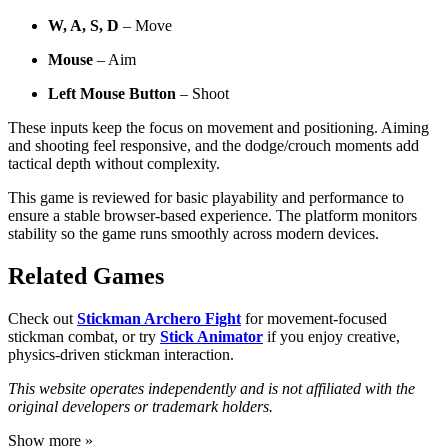
W, A, S, D
– Move
Mouse
– Aim
Left Mouse Button
– Shoot
These inputs keep the focus on movement and positioning. Aiming
and shooting feel responsive, and the dodge/crouch moments add
tactical depth without complexity.
This game is reviewed for basic playability and performance to
ensure a stable browser-based experience. The platform monitors
stability so the game runs smoothly across modern devices.
Related Games
Check out
Stickman Archero Fight
for movement-focused
stickman combat, or try
Stick Animator
if you enjoy creative,
physics-driven stickman interaction.
This website operates independently and is not affiliated with the
original developers or trademark holders.
Show more »