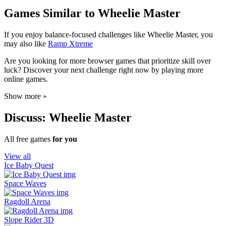
Games Similar to Wheelie Master
If you enjoy balance-focused challenges like Wheelie Master, you
may also like
Ramp Xtreme
Are you looking for more browser games that prioritize skill over
luck? Discover your next challenge right now by playing more
online games.
Show more »
Discuss: Wheelie Master
All free games
for you
View all
Ice Baby Quest
Space Waves
Ragdoll Arena
Slope Rider 3D