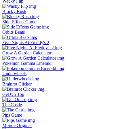
Wacky Flip
Blocky Rush
Side Effects Game
Orbits Beats
Five Nights At Freddy's 2
Grow A Garden Calculator
Pokemon Gamma Emerald
Underwheels
Brainrot Clicker
Get On Top
The Castle
Pips Game
MiSide Original