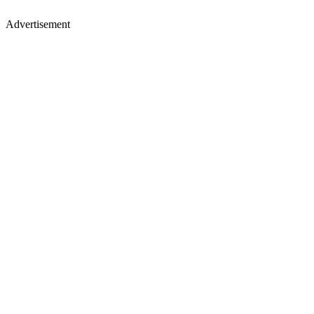
Advertisement