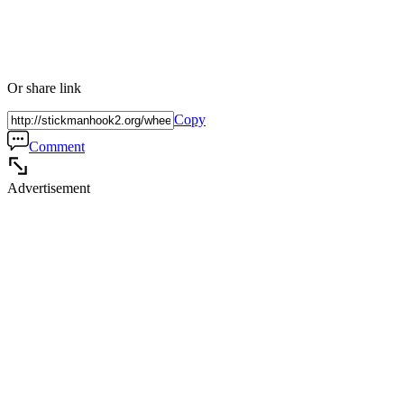
Or share link
Copy
Comment
Advertisement