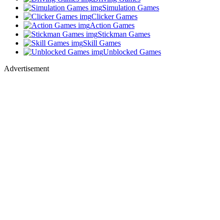
Simulation Games
Clicker Games
Action Games
Stickman Games
Skill Games
Unblocked Games
Advertisement