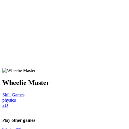
Wheelie Master
Skill Games
physics
2D
Play
other games