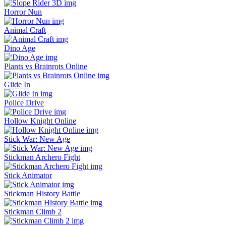
Horror Nun
Animal Craft
Dino Age
Plants vs Brainrots Online
Glide In
Police Drive
Hollow Knight Online
Stick War: New Age
Stickman Archero Fight
Stick Animator
Stickman History Battle
Stickman Climb 2