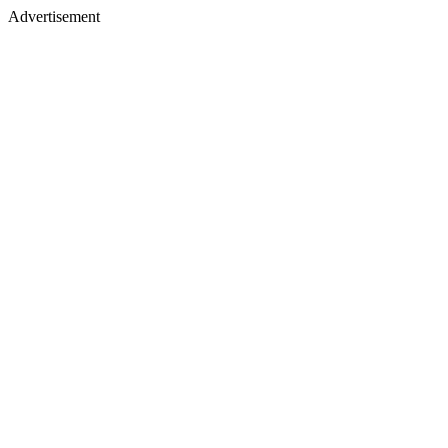
Advertisement