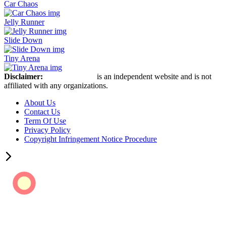
Car Chaos
Jelly Runner
Slide Down
Tiny Arena
Disclaimer:
Stickman Hook
is an independent website and is not
affiliated with any organizations.
About Us
Contact Us
Term Of Use
Privacy Policy
Copyright Infringement Notice Procedure