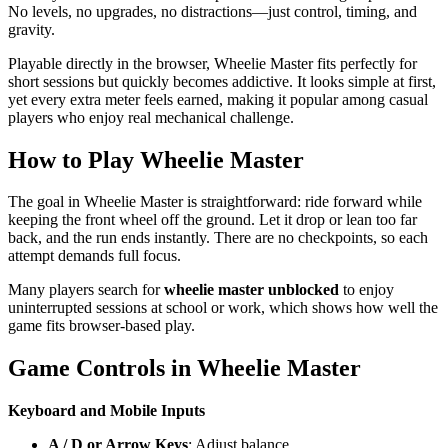
No levels, no upgrades, no distractions—just control, timing, and
gravity.
Playable directly in the browser, Wheelie Master fits perfectly for
short sessions but quickly becomes addictive. It looks simple at first,
yet every extra meter feels earned, making it popular among casual
players who enjoy real mechanical challenge.
How to Play Wheelie Master
The goal in Wheelie Master is straightforward: ride forward while
keeping the front wheel off the ground. Let it drop or lean too far
back, and the run ends instantly. There are no checkpoints, so each
attempt demands full focus.
Many players search for
wheelie master unblocked
to enjoy
uninterrupted sessions at school or work, which shows how well the
game fits browser-based play.
Game Controls in Wheelie Master
Keyboard and Mobile Inputs
A / D or Arrow Keys
: Adjust balance