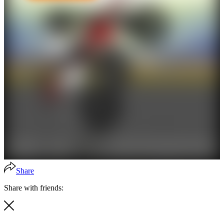
Share
Share with friends: