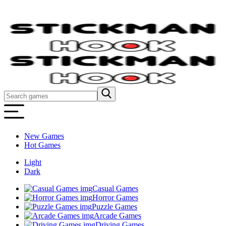
New Games
Hot Games
Light
Dark
Casual Games
Horror Games
Puzzle Games
Arcade Games
Driving Games