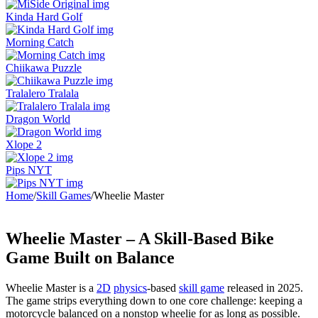
Kinda Hard Golf
Morning Catch
Chiikawa Puzzle
Tralalero Tralala
Dragon World
Xlope 2
Pips NYT
Home
/
Skill Games
/
Wheelie Master
Wheelie Master – A Skill-Based Bike
Game Built on Balance
Wheelie Master is a
2D
physics
-based
skill game
released in 2025.
The game strips everything down to one core challenge: keeping a
motorcycle balanced on a nonstop wheelie for as long as possible.