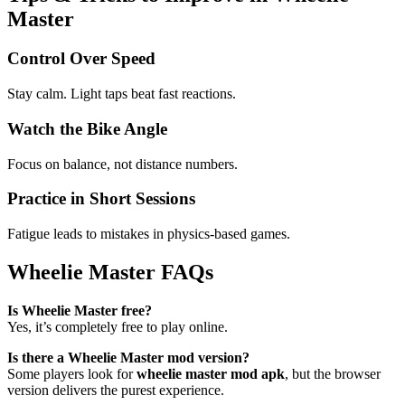
Master
Control Over Speed
Stay calm. Light taps beat fast reactions.
Watch the Bike Angle
Focus on balance, not distance numbers.
Practice in Short Sessions
Fatigue leads to mistakes in physics-based games.
Wheelie Master FAQs
Is Wheelie Master free?
Yes, it’s completely free to play online.
Is there a Wheelie Master mod version?
Some players look for
wheelie master mod apk
, but the browser
version delivers the purest experience.