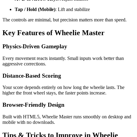
Tap / Hold (Mobile)
: Lift and stabilize
The controls are minimal, but precision matters more than speed.
Key Features of Wheelie Master
Physics-Driven Gameplay
Every movement reacts instantly. Small inputs work better than
aggressive corrections.
Distance-Based Scoring
Your score depends entirely on how long the wheelie lasts. The
higher the front wheel stays, the faster points increase.
Browser-Friendly Design
Built with HTML5, Wheelie Master runs smoothly on desktop and
mobile with no downloads.
Tips & Tricks to Improve in Wheelie