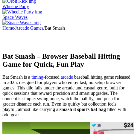
Wheelie Party
Space Waves
Home
/
Arcade Games
/
Bat Smash
Bat Smash – Browser Baseball Hitting
Game for Quick, Fun Play
Bat Smash is a
timing
-focused
arcade
baseball hitting game released
in 2025, designed for players who enjoy fast, no-setup browser
games. This title falls under the arcade and casual genre, built for
quick sessions that reward precision and smart upgrades. The
concept is simple: swing once, watch the ball fly, and push for
greater distance each run. Even its quirky bat collection feels
playful, almost like carrying a
smash it sports bat bag
filled with
odd gear.