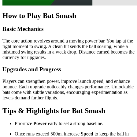
How to Play Bat Smash
Basic Mechanics
The core action revolves around a moving power bar. You tap at the
right moment to swing. A clean hit sends the ball soaring, while a
mistimed swing results in a weak drop. Distance earned becomes the
currency for upgrades.
Upgrades and Progress
Players can strengthen power, improve launch speed, and enhance
bounce. Each upgrade noticeably changes performance. Unlockable
bats come with subtle variations, encouraging experimentation as
levels demand farther flights.
Tips & Highlights for Bat Smash
Prioritize
Power
early to set a strong baseline.
Once runs exceed 500m, increase
Speed
to keep the ball in