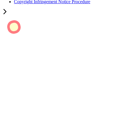
Copyright Infringement Notice Procedure