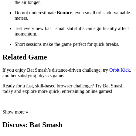
the air longer.
Do not underestimate
Bounce
; even small rolls add valuable
meters.
Test every new bat—small stat shifts can significantly affect
momentum.
Short sessions make the game perfect for quick breaks.
Related Game
If you enjoy Bat Smash’s distance-driven challenge, try
Orbit Kick
,
another satisfying physics game.
Ready for a fast, skill-based browser challenge? Try Bat Smash
today and explore more quick, entertaining online games!
Show more »
Discuss: Bat Smash