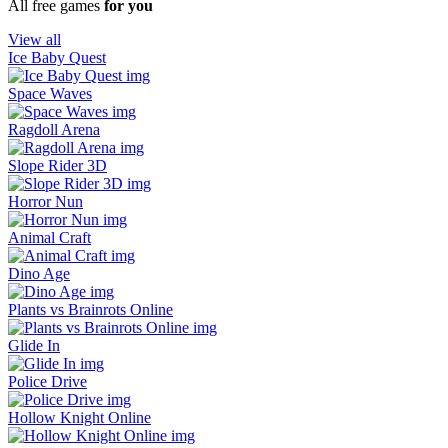
All free games
for you
View all
Ice Baby Quest
Space Waves
Ragdoll Arena
Slope Rider 3D
Horror Nun
Animal Craft
Dino Age
Plants vs Brainrots Online
Glide In
Police Drive
Hollow Knight Online