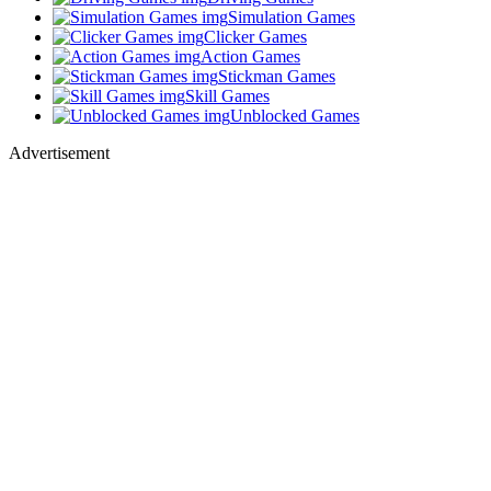
Simulation Games
Clicker Games
Action Games
Stickman Games
Skill Games
Unblocked Games
Advertisement