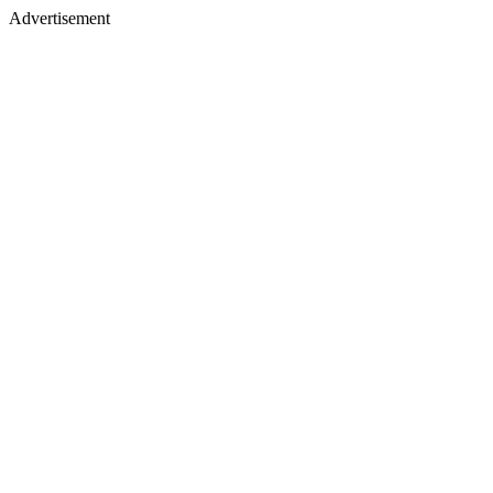
Advertisement