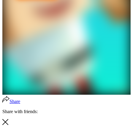
Share
Share with friends: