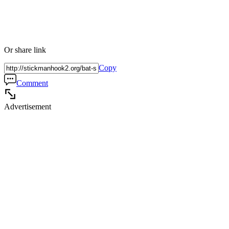
Or share link
Copy
Comment
Advertisement