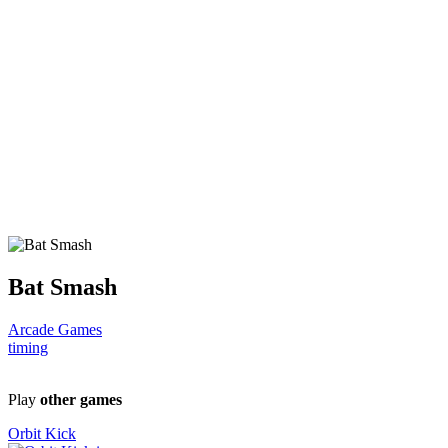
Bat Smash
Arcade Games
timing
Play
other games
Orbit Kick