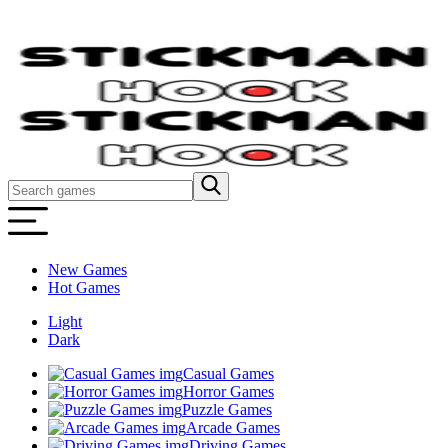
New Games
Hot Games
Light
Dark
Casual Games
Horror Games
Puzzle Games
Arcade Games
Driving Games