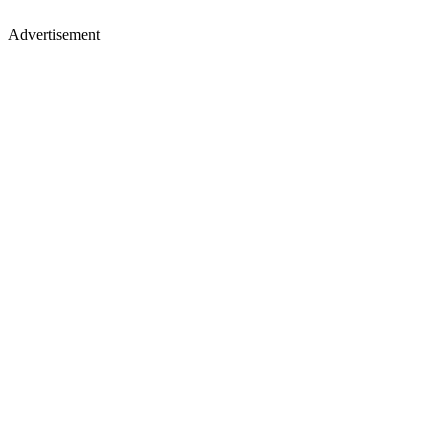
Advertisement