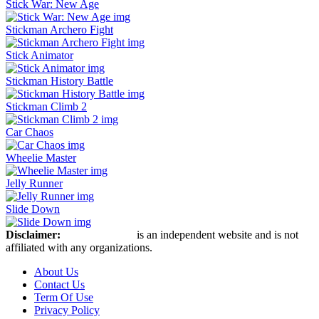
Stick War: New Age
Stickman Archero Fight
Stick Animator
Stickman History Battle
Stickman Climb 2
Car Chaos
Wheelie Master
Jelly Runner
Slide Down
Disclaimer:
Stickman Hook
is an independent website and is not
affiliated with any organizations.
About Us
Contact Us
Term Of Use
Privacy Policy