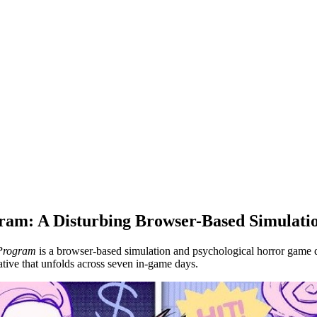
am: A Disturbing Browser-Based Simulat
Program
is a browser-based simulation and psychological horror game
tive that unfolds across seven in-game days.