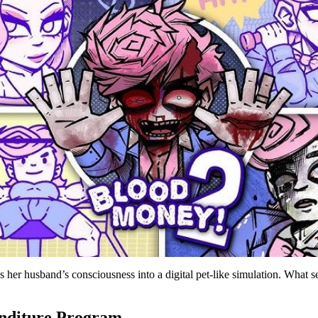
 her husband’s consciousness into a digital pet-like simulation. What s
nditure Program