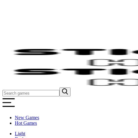
New Games
Hot Games
Light