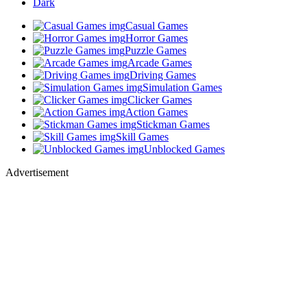
Dark
Casual Games
Horror Games
Puzzle Games
Arcade Games
Driving Games
Simulation Games
Clicker Games
Action Games
Stickman Games
Skill Games
Unblocked Games
Advertisement