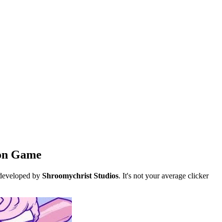
ion Game
 developed by
Shroomychrist Studios
. It's not your average clicker