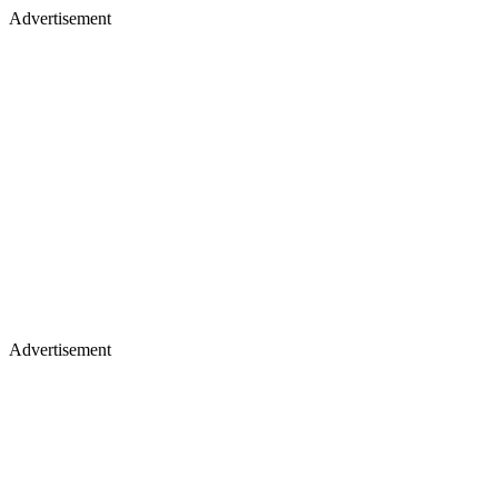
Advertisement
Advertisement