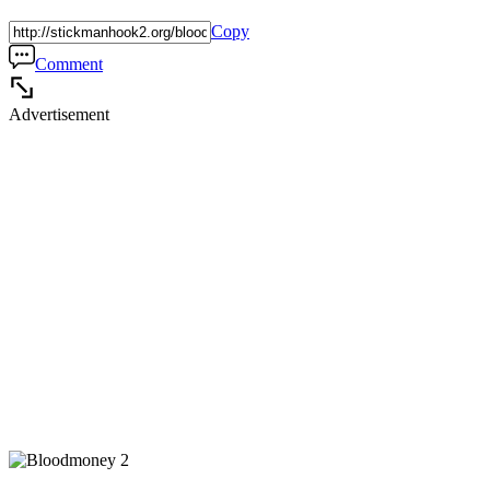
Copy
Comment
Advertisement