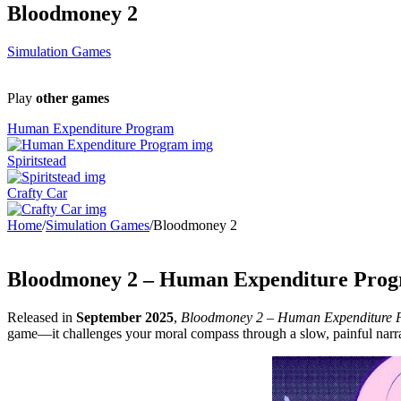
Bloodmoney 2
Simulation Games
Play
other games
Human Expenditure Program
Spiritstead
Crafty Car
Home
/
Simulation Games
/
Bloodmoney 2
Bloodmoney 2 – Human Expenditure Progr
Released in
September 2025
,
Bloodmoney 2 – Human Expenditure 
game—it challenges your moral compass through a slow, painful narra