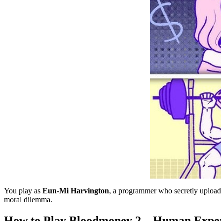
You play as
Eun-Mi Harvington
, a programmer who secretly uploads
moral dilemma.
How to Play Bloodmoney 2 – Human Expe