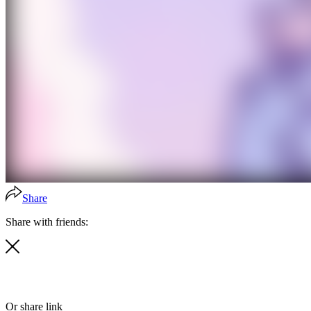
Share
Share with friends:
Or share link