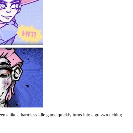
eems like a harmless idle game quickly turns into a gut-wrenching