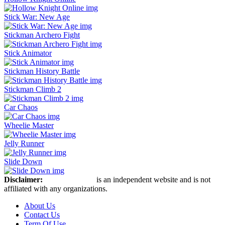
Stick War: New Age
Stickman Archero Fight
Stick Animator
Stickman History Battle
Stickman Climb 2
Car Chaos
Wheelie Master
Jelly Runner
Slide Down
Disclaimer:
Stickman Hook
is an independent website and is not
affiliated with any organizations.
About Us
Contact Us
Term Of Use