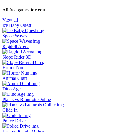
All free games
for you
View all
Ice Baby Quest
Space Waves
Ragdoll Arena
Slope Rider 3D
Horror Nun
Animal Craft
Dino Age
Plants vs Brainrots Online
Glide In
Police Drive
Hollow Knight Online