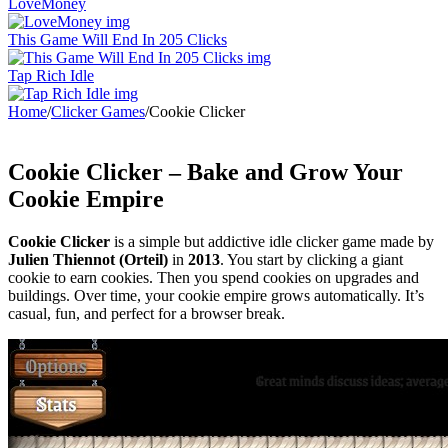
LoveMoney
This Game Will End In 205 Clicks
Tap Rich Idle
Home
/
Clicker Games
/
Cookie Clicker
Cookie Clicker – Bake and Grow Your
Cookie Empire
Cookie Clicker
is a simple but addictive idle clicker game made by
Julien Thiennot (Orteil)
in
2013
. You start by clicking a giant
cookie to earn cookies. Then you spend cookies on upgrades and
buildings. Over time, your cookie empire grows automatically. It’s
casual, fun, and perfect for a browser break.