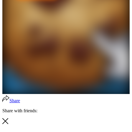
Share
Share with friends: