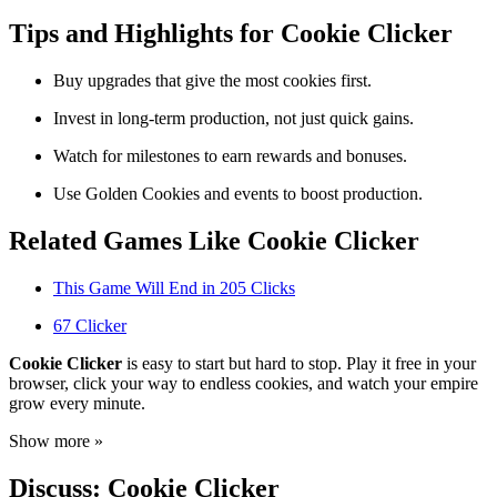
Tips and Highlights for Cookie Clicker
Buy upgrades that give the most cookies first.
Invest in long-term production, not just quick gains.
Watch for milestones to earn rewards and bonuses.
Use Golden Cookies and events to boost production.
Related Games Like Cookie Clicker
This Game Will End in 205 Clicks
67 Clicker
Cookie Clicker
is easy to start but hard to stop. Play it free in your
browser, click your way to endless cookies, and watch your empire
grow every minute.
Show more »
Discuss: Cookie Clicker