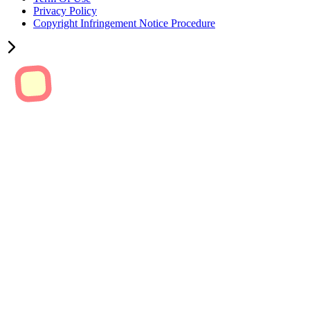
Privacy Policy
Copyright Infringement Notice Procedure