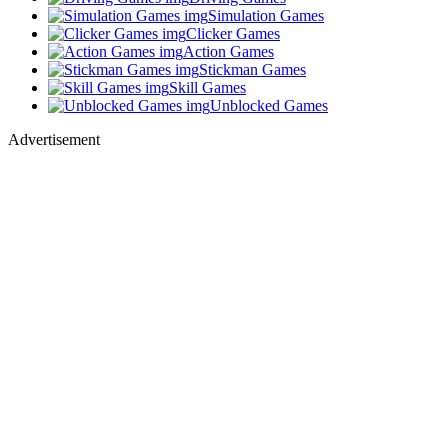
Simulation Games
Clicker Games
Action Games
Stickman Games
Skill Games
Unblocked Games
Advertisement