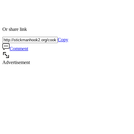
Or share link
Copy
Comment
Advertisement