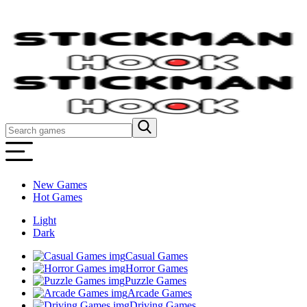
New Games
Hot Games
Light
Dark
Casual Games
Horror Games
Puzzle Games
Arcade Games
Driving Games