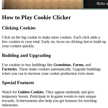
How to Play Cookie Clicker
Clicking Cookies
Click on the big cookie to make more cookies. Each click adds a
few cookies to your total. Early on, focus on clicking fast to build up
your cookies quickly.
Building and Upgrading
Use cookies to buy buildings like
Grandmas
,
Farms
, and
Factories
. These make cookies automatically. Upgrade buildings
when you can to increase your cookie production even more.
Special Features
Watch for
Golden Cookies
. They appear randomly and give
temporary boosts. Participate in in-game events to earn unique
rewards. Achievements also help you get bonuses for reaching
milestones.