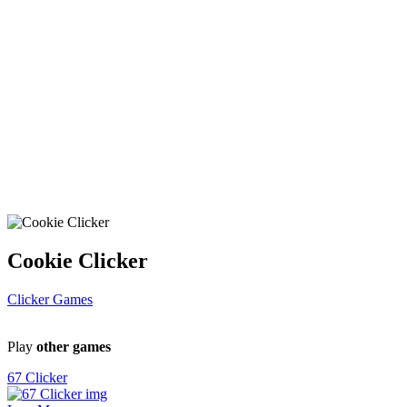
Cookie Clicker
Clicker Games
Play
other games
67 Clicker