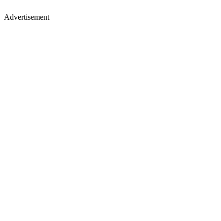
Advertisement