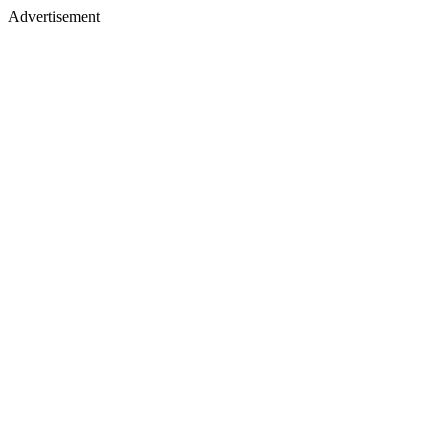
Advertisement