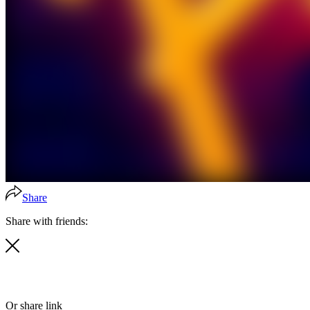
Share
Share with friends:
Or share link