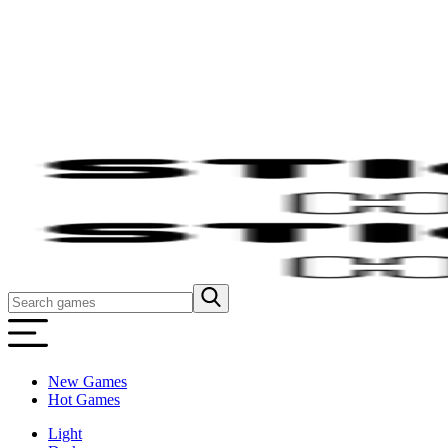
New Games
Hot Games
Light