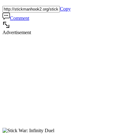
Copy
Comment
Advertisement