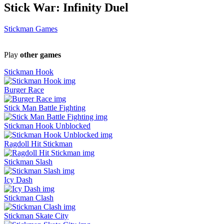
Stick War: Infinity Duel
Stickman Games
Play
other games
Stickman Hook
Burger Race
Stick Man Battle Fighting
Stickman Hook Unblocked
Ragdoll Hit Stickman
Stickman Slash
Icy Dash
Stickman Clash
Stickman Skate City