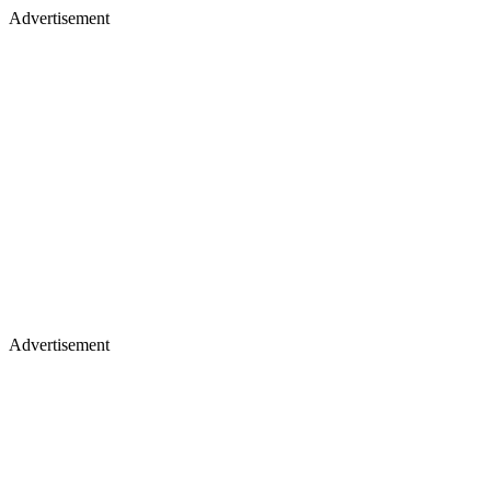
Advertisement
Advertisement