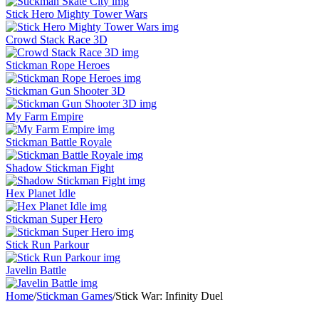
Stick Hero Mighty Tower Wars
Crowd Stack Race 3D
Stickman Rope Heroes
Stickman Gun Shooter 3D
My Farm Empire
Stickman Battle Royale
Shadow Stickman Fight
Hex Planet Idle
Stickman Super Hero
Stick Run Parkour
Javelin Battle
Home
/
Stickman Games
/
Stick War: Infinity Duel