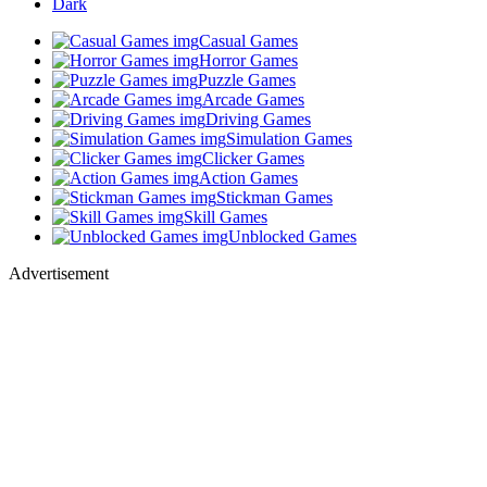
Dark
Casual Games
Horror Games
Puzzle Games
Arcade Games
Driving Games
Simulation Games
Clicker Games
Action Games
Stickman Games
Skill Games
Unblocked Games
Advertisement