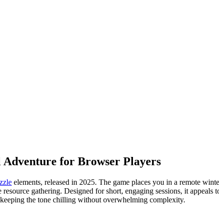
 Adventure for Browser Players
zzle
elements, released in 2025. The game places you in a remote winter 
ve resource gathering. Designed for short, engaging sessions, it appeals
 keeping the tone chilling without overwhelming complexity.