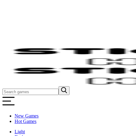
New Games
Hot Games
Light