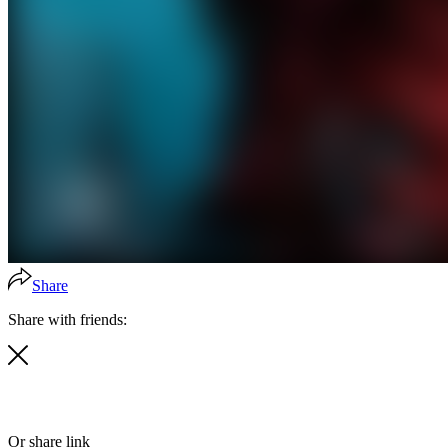
Share
Share with friends:
Or share link