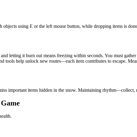
bjects using E or the left mouse button, while dropping items is done
e, and letting it burn out means freezing within seconds. You must gather 
and tools help unlock new routes—each item contributes to escape. Mea
or miss important items hidden in the snow. Maintaining rhythm—collect,
r Game
health.