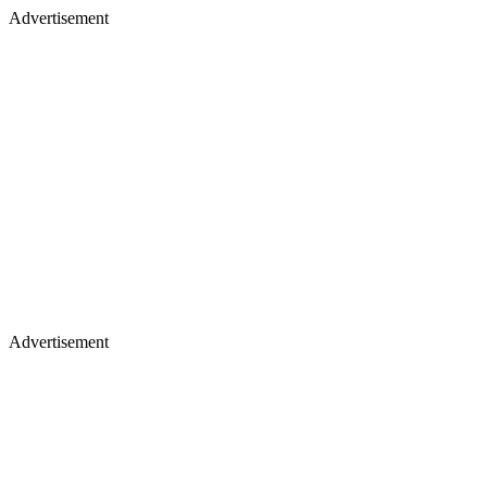
Advertisement
Advertisement