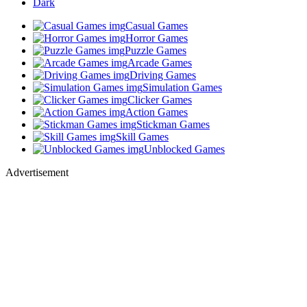
Dark
Casual Games
Horror Games
Puzzle Games
Arcade Games
Driving Games
Simulation Games
Clicker Games
Action Games
Stickman Games
Skill Games
Unblocked Games
Advertisement