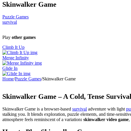
Skinwalker Game
Puzzle Games
survival
Play
other games
Climb It Up
Merge Infinity
Glide In
Home
/
Puzzle Games
/
Skinwalker Game
Skinwalker Game – A Cold, Tense Survival
Skinwalker Game is a browser-based
survival
adventure with light
pu
stalking you. It blends exploration, puzzle elements, and time-sensiti
atmosphere feels reminiscent of a variation
: skinwalker video game
,