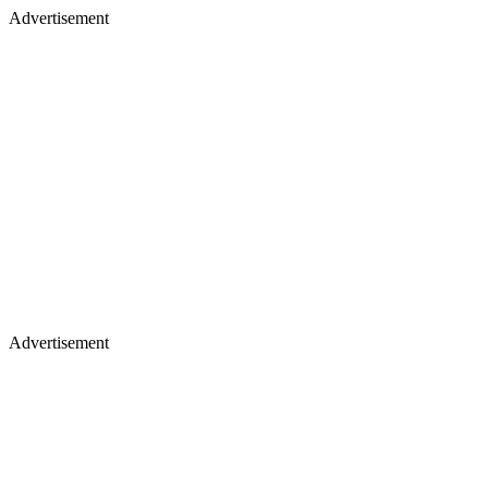
Advertisement
Advertisement