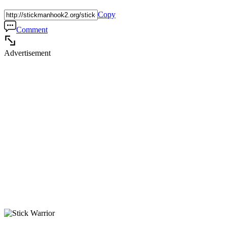
Copy
Comment
Advertisement