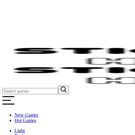
New Games
Hot Games
Light