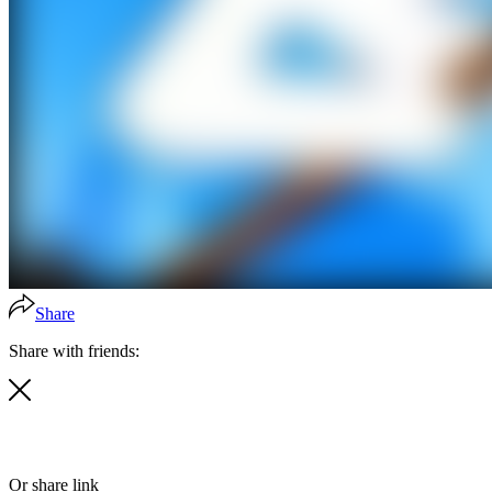
Share
Share with friends:
Or share link