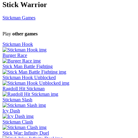
Stick Warrior
Stickman Games
Play
other games
Stickman Hook
Burger Race
Stick Man Battle Fighting
Stickman Hook Unblocked
Ragdoll Hit Stickman
Stickman Slash
Icy Dash
Stickman Clash
Stick War: Infinity Duel