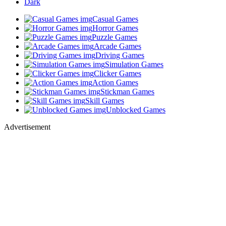
Dark
Casual Games
Horror Games
Puzzle Games
Arcade Games
Driving Games
Simulation Games
Clicker Games
Action Games
Stickman Games
Skill Games
Unblocked Games
Advertisement