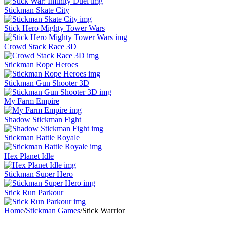
Stickman Skate City
Stick Hero Mighty Tower Wars
Crowd Stack Race 3D
Stickman Rope Heroes
Stickman Gun Shooter 3D
My Farm Empire
Shadow Stickman Fight
Stickman Battle Royale
Hex Planet Idle
Stickman Super Hero
Stick Run Parkour
Home
/
Stickman Games
/
Stick Warrior