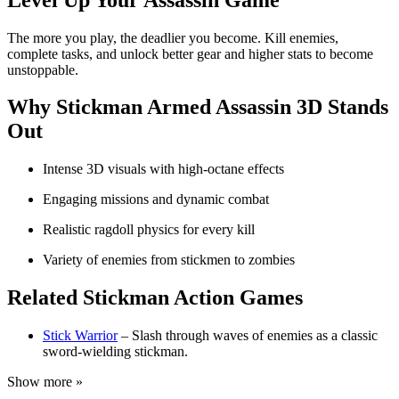
The more you play, the deadlier you become. Kill enemies,
complete tasks, and unlock better gear and higher stats to become
unstoppable.
Why Stickman Armed Assassin 3D Stands
Out
Intense 3D visuals with high-octane effects
Engaging missions and dynamic combat
Realistic ragdoll physics for every kill
Variety of enemies from stickmen to zombies
Related Stickman Action Games
Stick Warrior
– Slash through waves of enemies as a classic
sword-wielding stickman.
Show more »