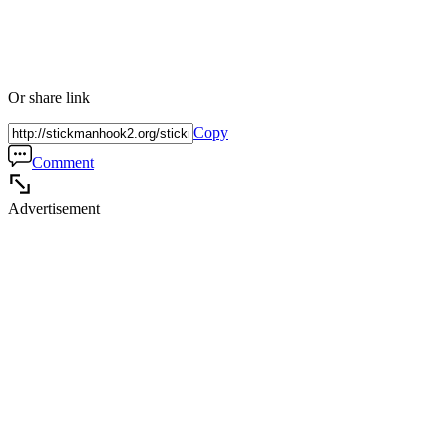
Or share link
Copy
Comment
Advertisement