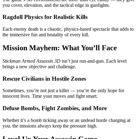
you cover, elevation, and the tactical edge in gunfights.
Ragdoll Physics for Realistic Kills
Each enemy death is a chaotic, physics-based spectacle that adds to
the immersive fun and brutality of every kill.
Mission Mayhem: What You’ll Face
Stickman Armed Assassin 3D
isn’t just run-and-gun. Each level
brings a new objective and challenge.
Rescue Civilians in Hostile Zones
Sometimes, you’re not just a killer — you’re the only hope for
innocent lives. Time your moves and fight smart.
Defuse Bombs, Fight Zombies, and More
Whether it’s a bomb ticking away or an undead horde charging at
you, the missions always keep the pressure high.
Level Up Your Assassin Game