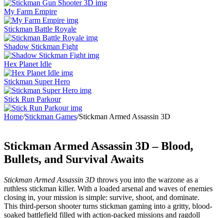
My Farm Empire
Stickman Battle Royale
Shadow Stickman Fight
Hex Planet Idle
Stickman Super Hero
Stick Run Parkour
Home
/
Stickman Games
/
Stickman Armed Assassin 3D
Stickman Armed Assassin 3D – Blood,
Bullets, and Survival Awaits
Stickman Armed Assassin 3D
throws you into the warzone as a
ruthless stickman killer. With a loaded arsenal and waves of enemies
closing in, your mission is simple: survive, shoot, and dominate.
This third-person shooter turns stickman gaming into a gritty, blood-
soaked battlefield filled with action-packed missions and ragdoll