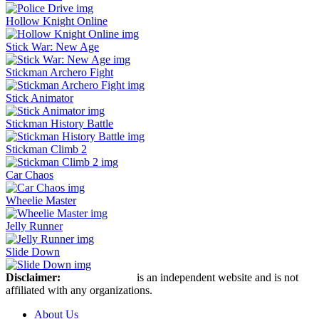
Hollow Knight Online
Stick War: New Age
Stickman Archero Fight
Stick Animator
Stickman History Battle
Stickman Climb 2
Car Chaos
Wheelie Master
Jelly Runner
Slide Down
Disclaimer:
Stickman Hook
is an independent website and is not
affiliated with any organizations.
About Us