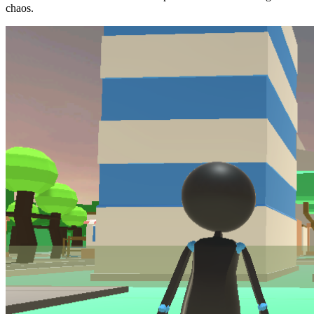
chaos.